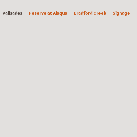
Palisades
Reserve at Alaqua
Bradford Creek
Signage