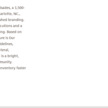
sades, a 1,500-
rlotte, NC.,
shed branding.
cutions and a
ing. Based on
re is Our
delines,
teral,
is a bright,
mmunity.
 inventory faster