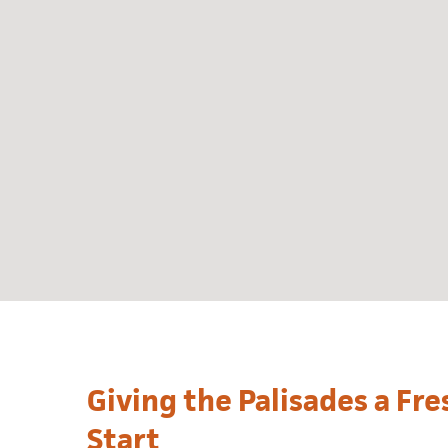
Giving the Palisades a Fr
Start