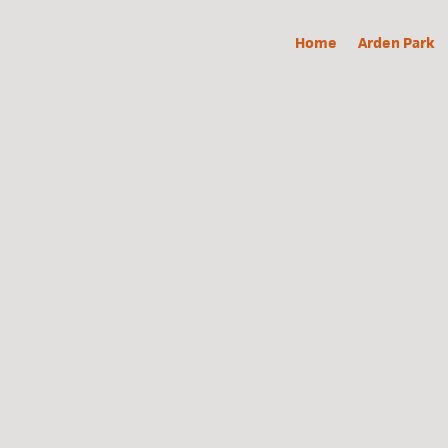
Home
Arden Park