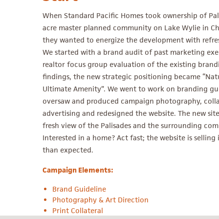
When Standard Pacific Homes took ownership of Pali
acre master planned community on Lake Wylie in Cha
they wanted to energize the development with refre
We started with a brand audit of past marketing exe
realtor focus group evaluation of the existing brand
findings, the new strategic positioning became “Natu
Ultimate Amenity”. We went to work on branding gui
oversaw and produced campaign photography, colla
advertising and redesigned the website. The new site 
fresh view of the Palisades and the surrounding co
Interested in a home? Act fast; the website is selling
than expected.
Campaign Elements:
Brand Guideline
Photography & Art Direction
Print Collateral